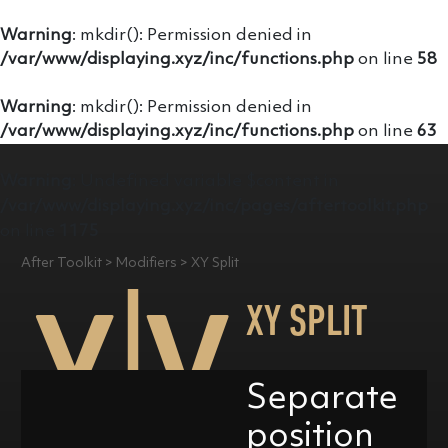
Warning
: mkdir(): Permission denied in
/var/www/displaying.xyz/inc/functions.php
on line
58
Warning
: mkdir(): Permission denied in
/var/www/displaying.xyz/inc/functions.php
on line
63
Warning
: Undefined variable $content in
/var/www/displaying.xyz/inc/pages/aftertoolkit.php
on line
1175
After Toolkit > Modifiers > XY Split
XY SPLIT
Separate
position