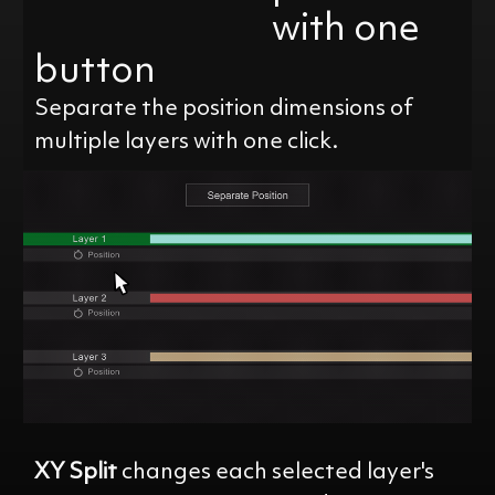
with one
button
Separate the position dimensions of
multiple layers with one click.
XY Split
changes each selected layer's