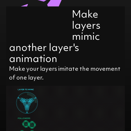
Make
layers
mimic
another layer's
animation
Make your layers imitate the movement
of one layer.