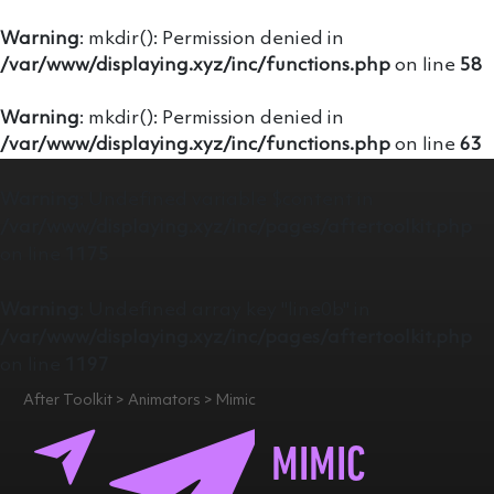
Warning
: mkdir(): Permission denied in
/var/www/displaying.xyz/inc/functions.php
on line
58
Warning
: mkdir(): Permission denied in
/var/www/displaying.xyz/inc/functions.php
on line
63
Warning
: Undefined variable $content in
/var/www/displaying.xyz/inc/pages/aftertoolkit.php
on line
1175
Warning
: Undefined array key "line0b" in
/var/www/displaying.xyz/inc/pages/aftertoolkit.php
on line
1197
After Toolkit > Animators > Mimic
MIMIC