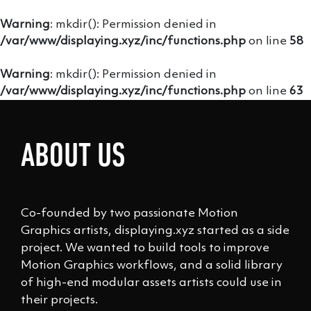
Warning
: mkdir(): Permission denied in
/var/www/displaying.xyz/inc/functions.php
on line
58
Warning
: mkdir(): Permission denied in
/var/www/displaying.xyz/inc/functions.php
on line
63
ABOUT US
Co-founded by two passionate Motion
Graphics artists, displaying.xyz started as a side
project. We wanted to build tools to improve
Motion Graphics workflows, and a solid library
of high-end modular assets artists could use in
their projects.