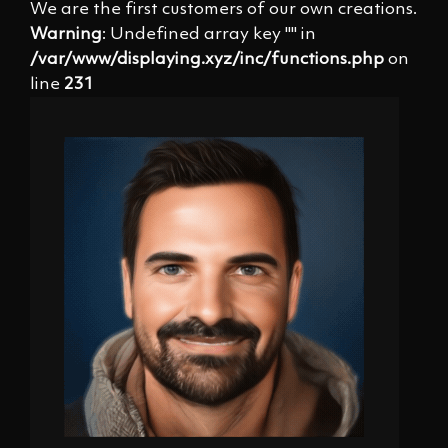
We are the first customers of our own creations.
Warning
: Undefined array key "" in
/var/www/displaying.xyz/inc/functions.php
on
line
231