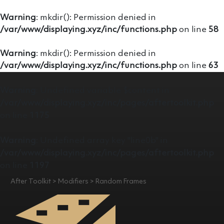
Warning
: mkdir(): Permission denied in
/var/www/displaying.xyz/inc/functions.php
on line
58
Warning
: mkdir(): Permission denied in
/var/www/displaying.xyz/inc/functions.php
on line
63
Warning
: Undefined variable $content in
/var/www/displaying.xyz/inc/pages/aftertoolkit.php
on line
1175
Warning
: Undefined array key "line0b" in
/var/www/displaying.xyz/inc/pages/aftertoolkit.php
on line
1197
After Toolkit > Modifiers > Random Frames