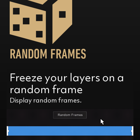
RANDOM FRAMES
Freeze your layers on a
random frame
Display random frames.