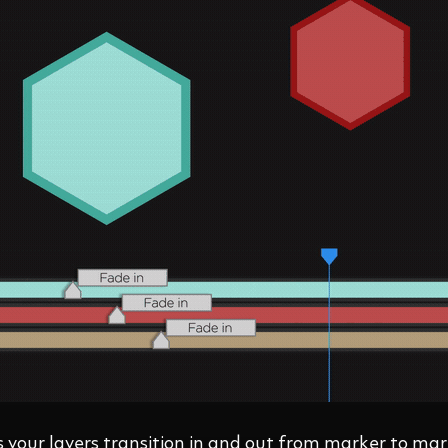
your layers transition in and out from marker to mar