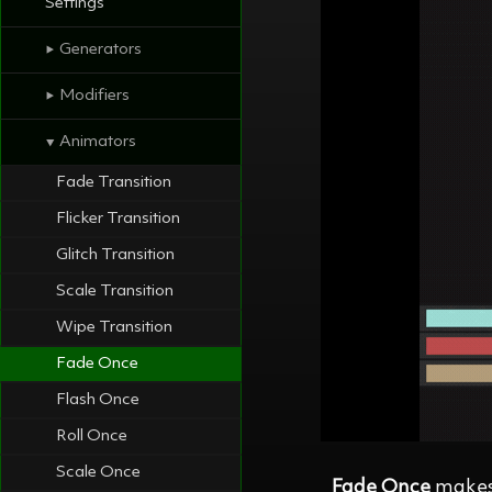
Settings
Generators
⯈
Modifiers
⯈
Animators
⯆
Fade Transition
Flicker Transition
Glitch Transition
Scale Transition
Wipe Transition
Fade Once
Flash Once
Roll Once
Scale Once
Fade Once
makes 