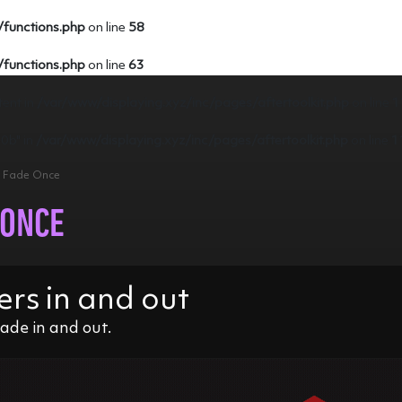
/functions.php
on line
58
/functions.php
on line
63
tent in
/var/www/displaying.xyz/inc/pages/aftertoolkit.php
on line
1
e0b" in
/var/www/displaying.xyz/inc/pages/aftertoolkit.php
on line
1
 > Fade Once
 ONCE
ers in and out
ade in and out.