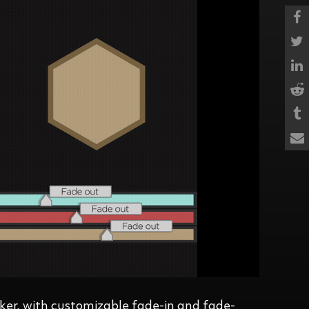
ker, with customizable fade-in and fade-