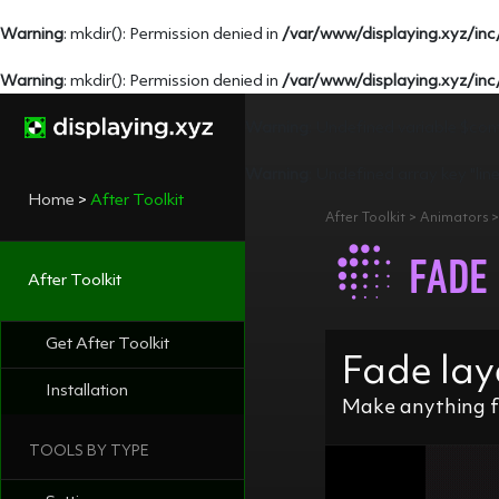
Warning
: mkdir(): Permission denied in
/var/www/displaying.xyz/inc
Warning
: mkdir(): Permission denied in
/var/www/displaying.xyz/inc
Warning
: Undefined variable $con
Warning
: Undefined array key "lin
Home
>
After Toolkit
After Toolkit > Animators
FADE
After Toolkit
Get After Toolkit
Fade lay
Installation
Make anything f
TOOLS BY TYPE