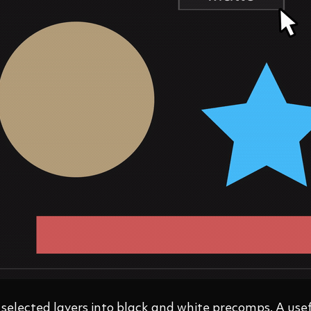
 selected layers into black and white precomps. A usef