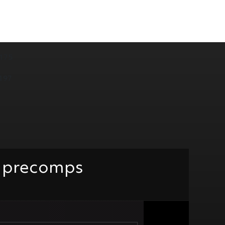
175
197
te precomps