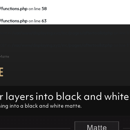
/functions.php
on line
58
/functions.php
on line
63
tent in
/var/www/displaying.xyz/inc/pages/aftertoolkit.php
on line
1
e0b" in
/var/www/displaying.xyz/inc/pages/aftertoolkit.php
on line
1
 Matte
E
r layers into black and whi
ng into a black and white matte.