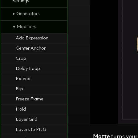
Settings
Generators
⯈
Modifiers
⯆
Add Expression
Center Anchor
Crop
Delay Loop
Extend
Flip
Freeze Frame
Hold
Layer Grid
Layers to PNG
Matte
turns your