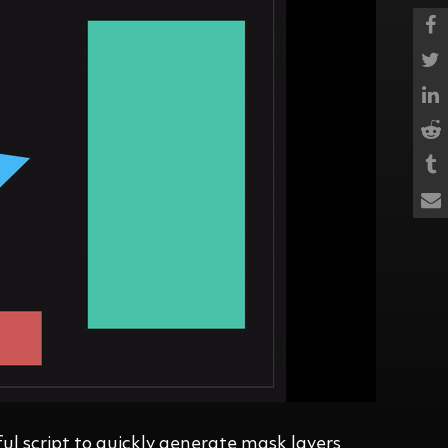
ul script to quickly generate mask layers