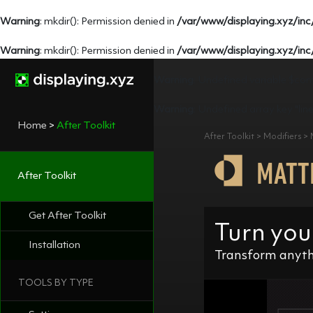
Warning
: mkdir(): Permission denied in
/var/www/displaying.xyz/inc
Warning
: mkdir(): Permission denied in
/var/www/displaying.xyz/inc
Warning
: Undefined variable $con
Warning
: Undefined array key "lin
Home
>
After Toolkit
After Toolkit > Modifiers >
MATT
After Toolkit
Get After Toolkit
Turn you
Installation
Transform anythi
TOOLS BY TYPE