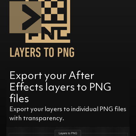
LAYERS TO PNG
Export your After
Effects layers to PNG
files
Export your layers to individual PNG files
with transparency.