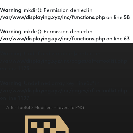
Warning
: mkdir(): Permission denied in
/var/www/displaying.xyz/inc/functions.php
on line
58
Warning
: mkdir(): Permission denied in
/var/www/displaying.xyz/inc/functions.php
on line
63
Warning
: Undefined variable $content in
/var/www/displaying.xyz/inc/pages/aftertoolkit.php
on line
1175
Warning
: Undefined array key "line0b" in
/var/www/displaying.xyz/inc/pages/aftertoolkit.php
on line
1197
After Toolkit > Modifiers > Layers to PNG