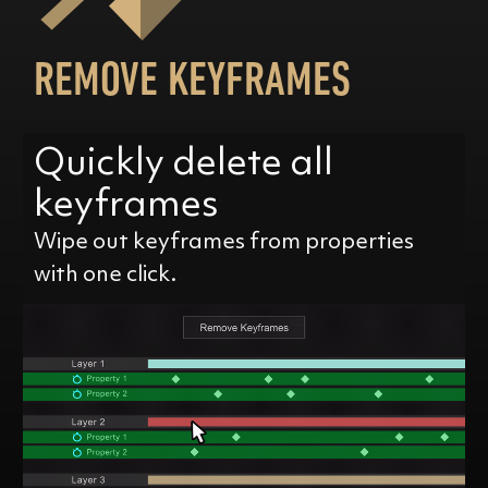
REMOVE KEYFRAMES
Quickly delete all
keyframes
Wipe out keyframes from properties
with one click.