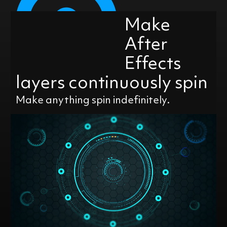
Make
After
Effects
layers continuously spin
Make anything spin indefinitely.