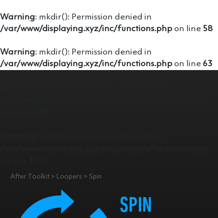
Warning
: mkdir(): Permission denied in
/var/www/displaying.xyz/inc/functions.php
on line
58
Warning
: mkdir(): Permission denied in
/var/www/displaying.xyz/inc/functions.php
on line
63
Warning
: Undefined variable $content in
/var/www/displaying.xyz/inc/pages/aftertoolkit.php
on line
1175
Warning
: Undefined array key "line0b" in
/var/www/displaying.xyz/inc/pages/aftertoolkit.php
on line
1197
After Toolkit > Loopers > Spin
SPIN