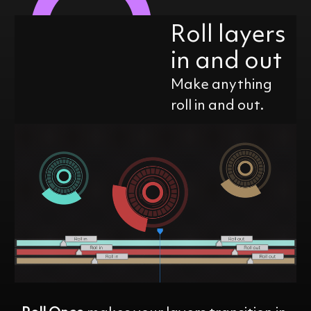
Roll layers
in and out
Make anything
roll in and out.