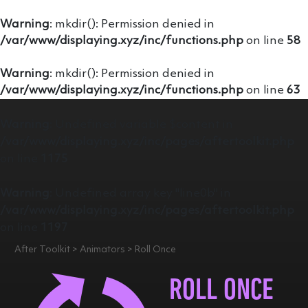
Warning
: mkdir(): Permission denied in
/var/www/displaying.xyz/inc/functions.php
on line
58
Warning
: mkdir(): Permission denied in
/var/www/displaying.xyz/inc/functions.php
on line
63
Warning
: Undefined variable $content in
/var/www/displaying.xyz/inc/pages/aftertoolkit.php
on line
1175
Warning
: Undefined array key "line0b" in
/var/www/displaying.xyz/inc/pages/aftertoolkit.php
on line
1197
After Toolkit > Animators > Roll Once
ROLL ONCE