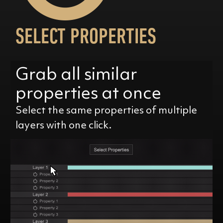
SELECT PROPERTIES
Grab all similar
properties at once
Select the same properties of multiple
layers with one click.