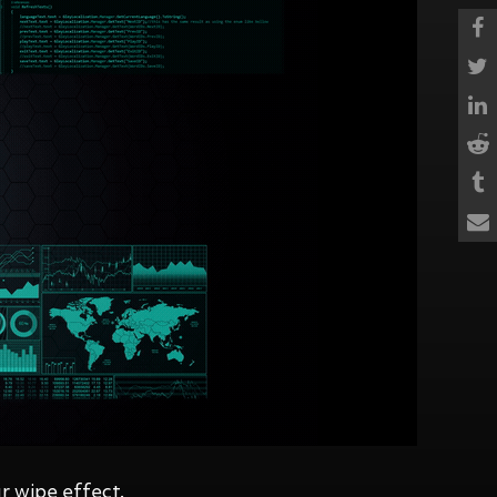
r wipe effect.