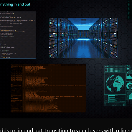
dds an in and out transition to your layers with a linea