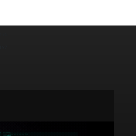
175
197