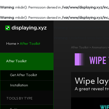
Warning
: mkdir(): Permission denied in
/var/www/displaying.xyz/inc
Warning
: mkdir(): Permission denied in
/var/www/displaying.xyz/inc
Warning
: Undefined variable $con
Warning
: Undefined array key "lin
Home
>
After Toolkit
After Toolkit > Animators 
WIPE
After Toolkit
Get After Toolkit
Wipe lay
Installation
A great reveal tr
TOOLS BY TYPE