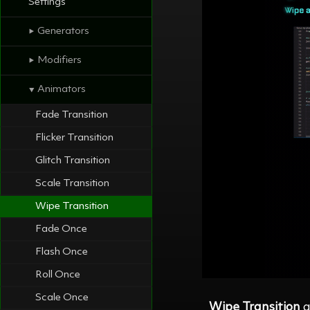
Settings
Generators
⯈
Modifiers
⯈
Animators
⯆
Fade Transition
Flicker Transition
Glitch Transition
Scale Transition
Wipe Transition
Fade Once
Flash Once
Roll Once
Scale Once
Wipe Transition
a