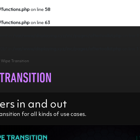
/functions.php
on line
58
/functions.php
on line
63
tent in
/var/www/displaying.xyz/inc/pages/aftertoolkit.php
on line
1
e0b" in
/var/www/displaying.xyz/inc/pages/aftertoolkit.php
on line
1
> Wipe Transition
 TRANSITION
ers in and out
ansition for all kinds of use cases.