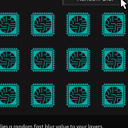
ies a random fast blur value to your layers.