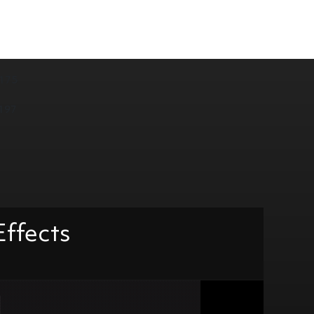
175
197
Effects