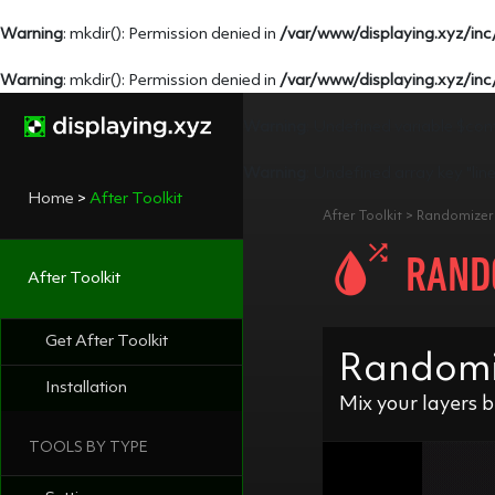
Warning
: mkdir(): Permission denied in
/var/www/displaying.xyz/inc
Warning
: mkdir(): Permission denied in
/var/www/displaying.xyz/inc
Warning
: Undefined variable $con
Warning
: Undefined array key "lin
Home
>
After Toolkit
After Toolkit > Randomize
RAND
After Toolkit
Get After Toolkit
Randomize
Installation
Mix your layers b
TOOLS BY TYPE