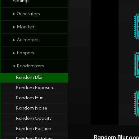
Settings
Generators
⯈
Modifiers
⯈
Animators
⯈
Loopers
⯈
Randomizers
⯆
Random Blur
Random Exposure
Random Hue
Random Noise
Random Opacity
Random Position
Random Blur
appl