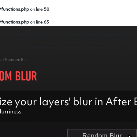
/functions.php
on line
58
/functions.php
on line
63
tent in
/var/www/displaying.xyz/inc/pages/aftertoolkit.php
on line
1
e0b" in
/var/www/displaying.xyz/inc/pages/aftertoolkit.php
on line
1
rs > Random Blur
OM BLUR
 your layers' blur in After 
lurriness.