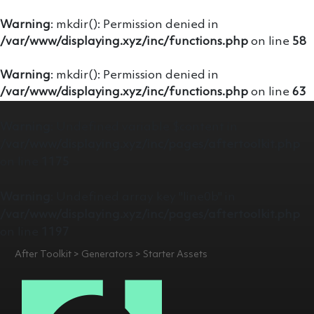
Warning
: mkdir(): Permission denied in
/var/www/displaying.xyz/inc/functions.php
on line
58
Warning
: mkdir(): Permission denied in
/var/www/displaying.xyz/inc/functions.php
on line
63
Warning
: Undefined variable $content in
/var/www/displaying.xyz/inc/pages/aftertoolkit.php
on line
1175
Warning
: Undefined array key "line0b" in
/var/www/displaying.xyz/inc/pages/aftertoolkit.php
on line
1197
After Toolkit > Generators > Starter Assets