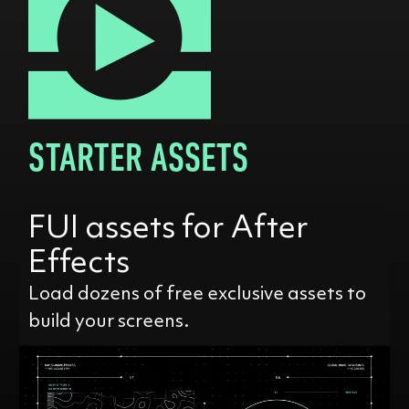
STARTER ASSETS
FUI assets for After
Effects
Load dozens of free exclusive assets to
build your screens.