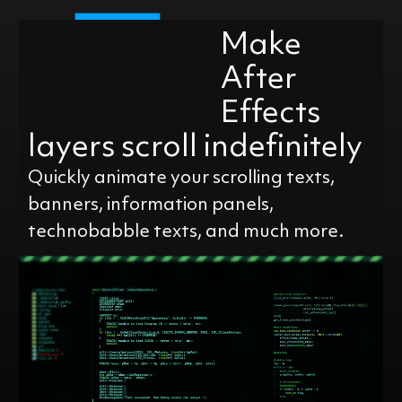
Make
After
Effects
layers scroll indefinitely
Quickly animate your scrolling texts,
banners, information panels,
technobabble texts, and much more.