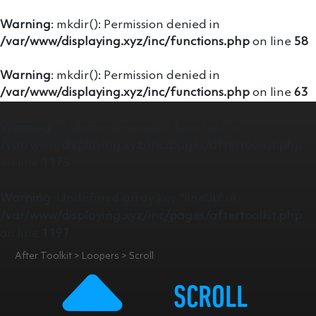
Warning
: mkdir(): Permission denied in
/var/www/displaying.xyz/inc/functions.php
on line
58
Warning
: mkdir(): Permission denied in
/var/www/displaying.xyz/inc/functions.php
on line
63
Warning
: Undefined variable $content in
/var/www/displaying.xyz/inc/pages/aftertoolkit.php
on line
1175
Warning
: Undefined array key "line0b" in
/var/www/displaying.xyz/inc/pages/aftertoolkit.php
on line
1197
After Toolkit > Loopers > Scroll
SCROLL