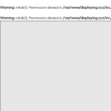
Warning
: mkdir(): Permission denied in
/var/www/displaying.xyz/inc
Warning
: mkdir(): Permission denied in
/var/www/displaying.xyz/inc