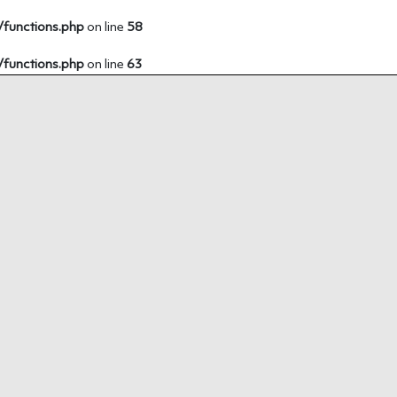
/functions.php
on line
58
/functions.php
on line
63