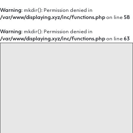
Warning
: mkdir(): Permission denied in
/var/www/displaying.xyz/inc/functions.php
on line
58
Warning
: mkdir(): Permission denied in
/var/www/displaying.xyz/inc/functions.php
on line
63