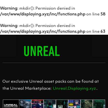
Warning
: mkdir(): Permission denied in
/var/www/displaying.xyz/inc/functions.php
on line
58
Warning
: mkdir(): Permission denied in
/var/www/displaying.xyz/inc/functions.php
on line
63
UNREAL
MODULAR
Our exclusive Unreal asset packs can be found at
the Unreal Marketplace:
Unreal.Displaying.xyz
.
SCREENS 1