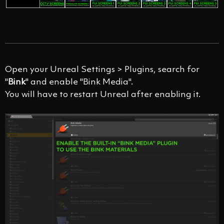
Open your Unreal Settings > Plugins, search for
"
Bink
" and enable "Bink Media".
You will have to restart Unreal after enabling it.