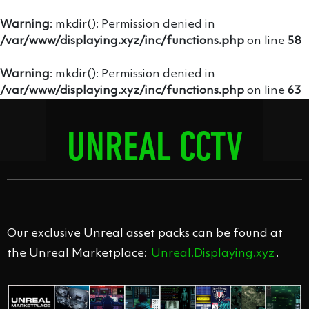
Warning
: mkdir(): Permission denied in
/var/www/displaying.xyz/inc/functions.php
on line
58
Warning
: mkdir(): Permission denied in
/var/www/displaying.xyz/inc/functions.php
on line
63
UNREAL CCTV
PACK
Our exclusive Unreal asset packs can be found at
the Unreal Marketplace:
Unreal.Displaying.xyz
.