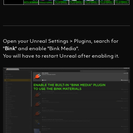
Open your Unreal Settings > Plugins, search for
"
Bink
" and enable "Bink Media".
You will have to restart Unreal after enabling it.