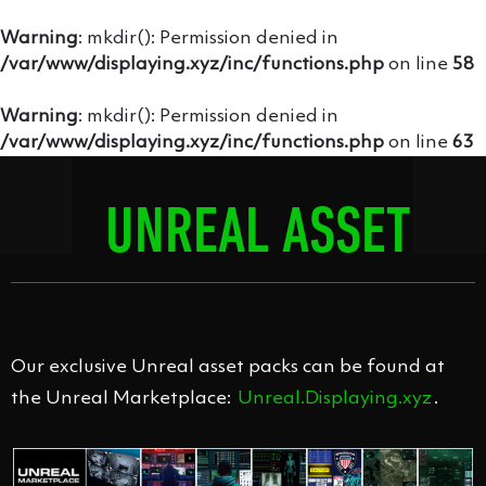
Warning
: mkdir(): Permission denied in
/var/www/displaying.xyz/inc/functions.php
on line
58
Warning
: mkdir(): Permission denied in
/var/www/displaying.xyz/inc/functions.php
on line
63
UNREAL ASSET
PACKS
Our exclusive Unreal asset packs can be found at
the Unreal Marketplace:
Unreal.Displaying.xyz
.